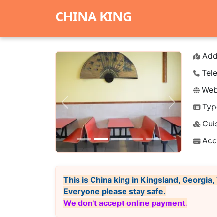
CHINA KING
Add
Tele
Webs
Typ
Previous
Next
Cuis
Acc
This is China king in Kingsland, Georgia
Everyone please stay safe.
We don't accept online payment.