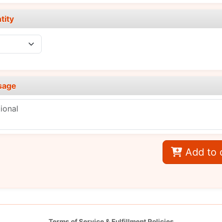
tity
sage
Add to 
Terms of Service & Fulfillment Policies