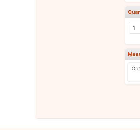
Quan
Mes