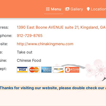
Menu
Gallery
Locatio
ress:
1390 East Boone AVENUE suite 21, Kingsland, G
phone:
912-729-8765
ite:
http://www.chinakingmenu.com
e:
Take out
ine:
Chinese Food
ept:
, Thanks for visiting our website, please double check our