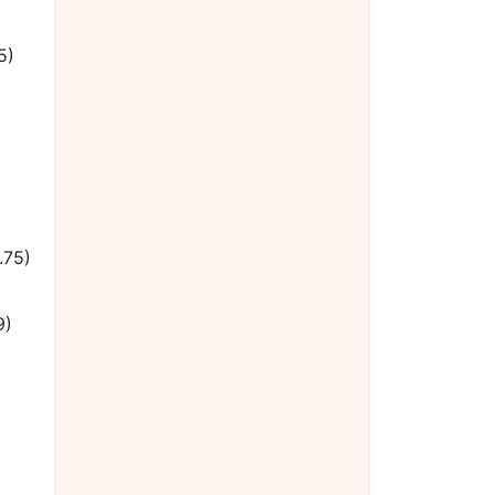
5)
.75)
9)