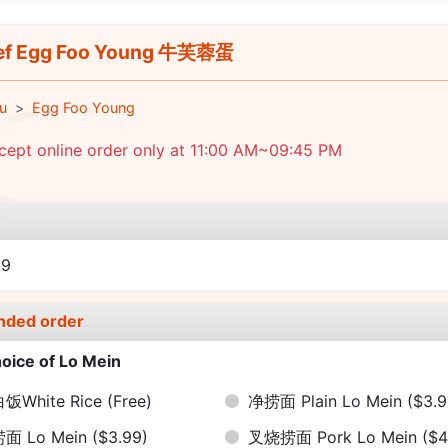
ef Egg Foo Young 牛芙蓉蛋
u
Egg Foo Young
cept online order only at 11:00 AM~09:45 PM
e
09
nded order
oice of Lo Mein
饭White Rice
(Free)
净捞面 Plain Lo Mein
($3.9
捞面 Lo Mein
($3.99)
叉烧捞面 Pork Lo Mein
($4