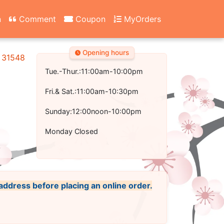
n
Comment
Coupon
MyOrders
Opening hours
A 31548
Tue.-Thur.:11:00am-10:00pm
Fri.& Sat.:11:00am-10:30pm
Sunday:12:00noon-10:00pm
Monday Closed
 address before placing an online order.