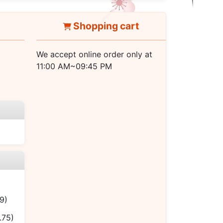
Shopping cart
We accept online order only at
11:00 AM~09:45 PM
9)
.75)