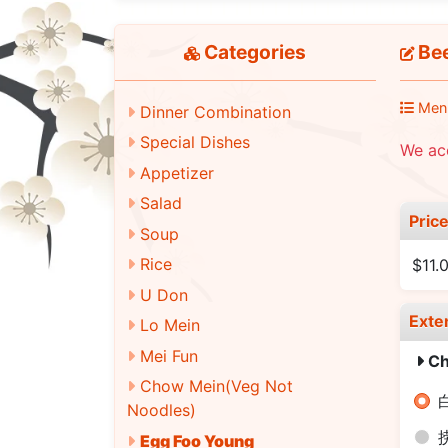
Categories
Be
Men
Dinner Combination
Special Dishes
We ac
Appetizer
Salad
Pric
Soup
Rice
$11.
U Don
Exte
Lo Mein
Mei Fun
Ch
Chow Mein(Veg Not
白
Noodles)
Egg Foo Young