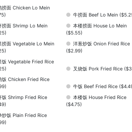
捞面 Chicken Lo Mein
75)
牛捞面 Beef Lo Mein
($5.2
捞面 Shrimp Lo Mein
本楼捞面 House Lo Mein
25)
($5.55)
捞面 Vegetable Lo Mein
洋葱炒饭 Onion Fried Rice
25)
($2.99)
饭 Vegetable Fried Rice
25)
叉烧饭 Pork Fried Rice
($3
饭 Chicken Fried Rice
99)
牛饭 Beef Fried Rice
($4.4
饭 Shrimp Fried Rice
本楼饭 House Fried Rice
49)
($4.75)
炒饭 Plain Fried Rice
99)