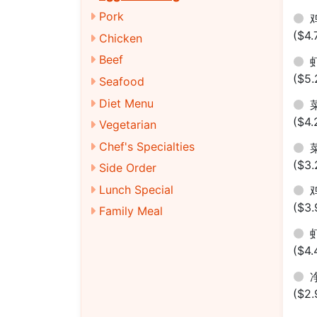
Pork
鸡
($4.
Chicken
Beef
虾
($5.
Seafood
Diet Menu
菜
($4.
Vegetarian
Chef's Specialties
菜
($3.
Side Order
Lunch Special
鸡
($3.
Family Meal
虾
($4.
净
($2.