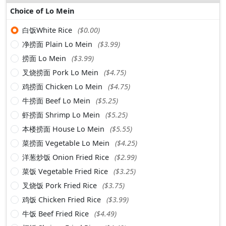
Choice of Lo Mein
白饭White Rice
($0.00)
净捞面 Plain Lo Mein
($3.99)
捞面 Lo Mein
($3.99)
叉烧捞面 Pork Lo Mein
($4.75)
鸡捞面 Chicken Lo Mein
($4.75)
牛捞面 Beef Lo Mein
($5.25)
虾捞面 Shrimp Lo Mein
($5.25)
本楼捞面 House Lo Mein
($5.55)
菜捞面 Vegetable Lo Mein
($4.25)
洋葱炒饭 Onion Fried Rice
($2.99)
菜饭 Vegetable Fried Rice
($3.25)
叉烧饭 Pork Fried Rice
($3.75)
鸡饭 Chicken Fried Rice
($3.99)
牛饭 Beef Fried Rice
($4.49)