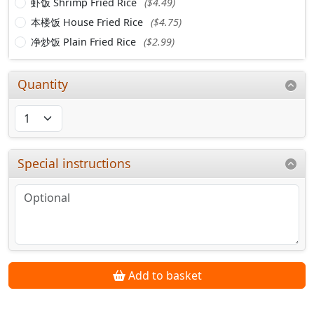
虾饭 Shrimp Fried Rice
($4.49)
本楼饭 House Fried Rice
($4.75)
净炒饭 Plain Fried Rice
($2.99)
Quantity
Special instructions
Add to basket