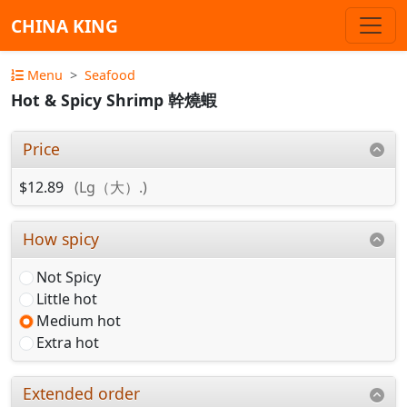
CHINA KING
Menu
Seafood
Hot & Spicy Shrimp 幹燒蝦
Price
$12.89
(Lg（大）.)
How spicy
Not Spicy
Little hot
Medium hot
Extra hot
Extended order