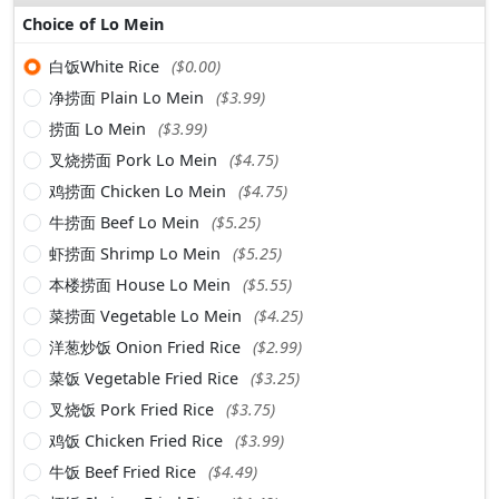
Choice of Lo Mein
白饭White Rice
($0.00)
净捞面 Plain Lo Mein
($3.99)
捞面 Lo Mein
($3.99)
叉烧捞面 Pork Lo Mein
($4.75)
鸡捞面 Chicken Lo Mein
($4.75)
牛捞面 Beef Lo Mein
($5.25)
虾捞面 Shrimp Lo Mein
($5.25)
本楼捞面 House Lo Mein
($5.55)
菜捞面 Vegetable Lo Mein
($4.25)
洋葱炒饭 Onion Fried Rice
($2.99)
菜饭 Vegetable Fried Rice
($3.25)
叉烧饭 Pork Fried Rice
($3.75)
鸡饭 Chicken Fried Rice
($3.99)
牛饭 Beef Fried Rice
($4.49)