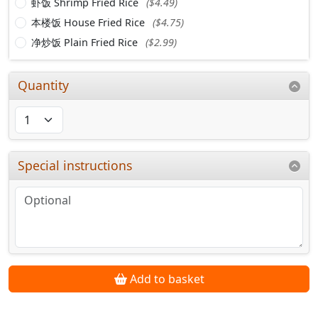
虾饭 Shrimp Fried Rice
($4.49)
本楼饭 House Fried Rice
($4.75)
净炒饭 Plain Fried Rice
($2.99)
Quantity
Special instructions
Add to basket