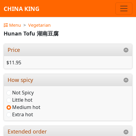
CHINA KING
Menu
Vegetarian
Hunan Tofu 湖南豆腐
Price
$11.95
How spicy
Not Spicy
Little hot
Medium hot
Extra hot
Extended order