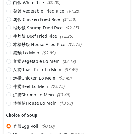
白饭 White Rice
($0.00)
菜饭 Vegetable Fried Rice
($1.25)
鸡饭 Chicken Fried Rice
($1.50)
蝦炒飯 Shrimp Fried Rice
($2.25)
牛炒飯 Beef Fried Rice
($2.25)
本楼炒饭 House Fried Rice
($2.75)
撈麵 Lo Mein
($2.99)
菜捞Vegetable Lo Mein
($3.19)
叉捞Roast Pork Lo Mein
($3.49)
鸡捞Chicken Lo Mein
($3.49)
牛捞Beef Lo Mein
($3.75)
虾捞Shrimp Lo Mein
($3.49)
本楼捞House Lo Mein
($3.99)
Choice of Soup
春卷Egg Roll
($0.00)