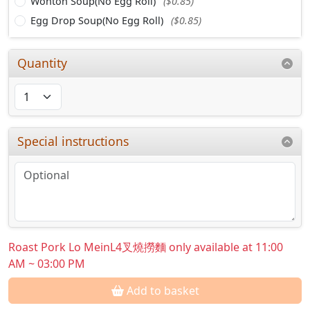
Wonton Soup(No Egg Roll)
($0.85)
Egg Drop Soup(No Egg Roll)
($0.85)
Quantity
Special instructions
Roast Pork Lo MeinL4叉燒撈麵 only available at 11:00
AM ~ 03:00 PM
Add to basket