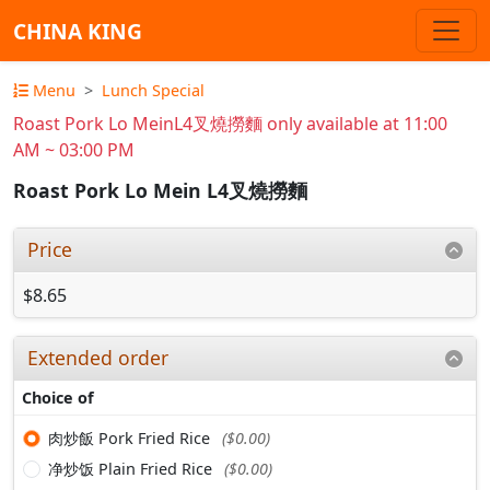
CHINA KING
Menu
Lunch Special
Roast Pork Lo MeinL4叉燒撈麵 only available at 11:00
AM ~ 03:00 PM
Roast Pork Lo Mein L4叉燒撈麵
Price
$8.65
Extended order
Choice of
肉炒飯 Pork Fried Rice
($0.00)
净炒饭 Plain Fried Rice
($0.00)