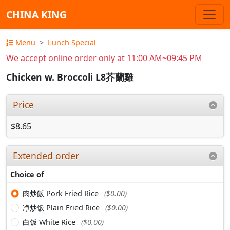
CHINA KING
Menu
Lunch Special
We accept online order only at 11:00 AM~09:45 PM
Chicken w. Broccoli L8芥蘭雞
Price
$8.65
Extended order
Choice of
肉炒飯 Pork Fried Rice
($0.00)
净炒饭 Plain Fried Rice
($0.00)
白饭 White Rice
($0.00)