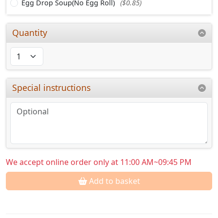
Egg Drop Soup(No Egg Roll)
($0.85)
Quantity
Special instructions
We accept online order only at 11:00 AM~09:45 PM
Add to basket