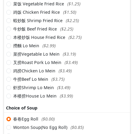
菜饭 Vegetable Fried Rice
($1.25)
鸡饭 Chicken Fried Rice
($1.50)
蝦炒飯 Shrimp Fried Rice
($2.25)
牛炒飯 Beef Fried Rice
($2.25)
本楼炒饭 House Fried Rice
($2.75)
撈麵 Lo Mein
($2.99)
菜捞Vegetable Lo Mein
($3.19)
叉捞Roast Pork Lo Mein
($3.49)
鸡捞Chicken Lo Mein
($3.49)
牛捞Beef Lo Mein
($3.75)
虾捞Shrimp Lo Mein
($3.49)
本楼捞House Lo Mein
($3.99)
Choice of Soup
春卷Egg Roll
($0.00)
Wonton Soup(No Egg Roll)
($0.85)