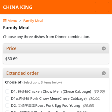
CHINA KING
Menu
Family Meal
Family Meal
Choose any three dishes from Dinner combination.
Price
$30.69
Extended order
Choice of
(Select up to 3 items below)
D1. 雞炒麵Chicken Chow Mein (Chese Cabbage)
($0.00)
D1a.肉炒麵 Pork Chow Mein(Chese Cabbage)
($0.00)
D2. 叉燒芙蓉蛋Roast Pork Egg Foo Young
($0.00)