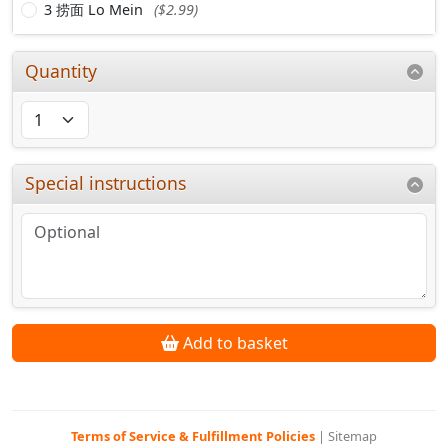
3 捞面 Lo Mein
($2.99)
Quantity
Special instructions
Add to basket
Terms of Service & Fulfillment Policies
|
Sitemap