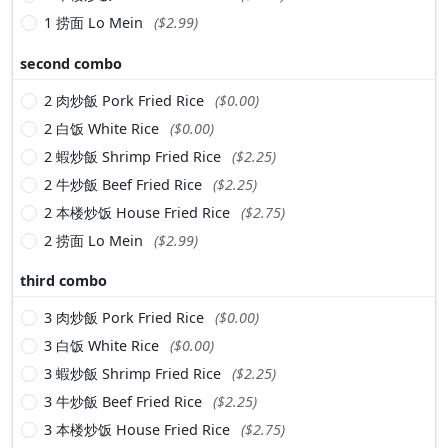
1 捞面 Lo Mein
($2.99)
second combo
2 肉炒飯 Pork Fried Rice
($0.00)
2 白饭 White Rice
($0.00)
2 蝦炒飯 Shrimp Fried Rice
($2.25)
2 牛炒飯 Beef Fried Rice
($2.25)
2 本楼炒饭 House Fried Rice
($2.75)
2 捞面 Lo Mein
($2.99)
third combo
3 肉炒飯 Pork Fried Rice
($0.00)
3 白饭 White Rice
($0.00)
3 蝦炒飯 Shrimp Fried Rice
($2.25)
3 牛炒飯 Beef Fried Rice
($2.25)
3 本楼炒饭 House Fried Rice
($2.75)