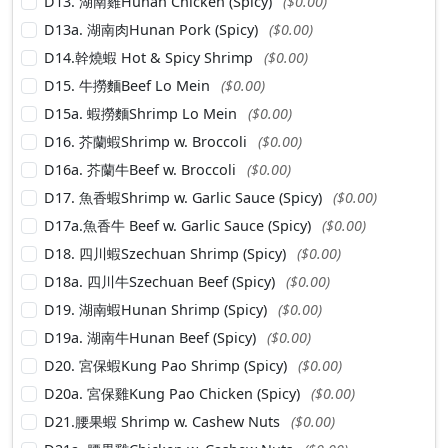
D13. 湖南雞Hunan Chicken (Spicy)
($0.00)
D13a. 湖南肉Hunan Pork (Spicy)
($0.00)
D14.幹燒蝦 Hot & Spicy Shrimp
($0.00)
D15. 牛撈麵Beef Lo Mein
($0.00)
D15a. 蝦撈麵Shrimp Lo Mein
($0.00)
D16. 芥蘭蝦Shrimp w. Broccoli
($0.00)
D16a. 芥蘭牛Beef w. Broccoli
($0.00)
D17. 魚香蝦Shrimp w. Garlic Sauce (Spicy)
($0.00)
D17a.魚香牛 Beef w. Garlic Sauce (Spicy)
($0.00)
D18. 四川蝦Szechuan Shrimp (Spicy)
($0.00)
D18a. 四川牛Szechuan Beef (Spicy)
($0.00)
D19. 湖南蝦Hunan Shrimp (Spicy)
($0.00)
D19a. 湖南牛Hunan Beef (Spicy)
($0.00)
D20. 宮保蝦Kung Pao Shrimp (Spicy)
($0.00)
D20a. 宮保雞Kung Pao Chicken (Spicy)
($0.00)
D21.腰果蝦 Shrimp w. Cashew Nuts
($0.00)