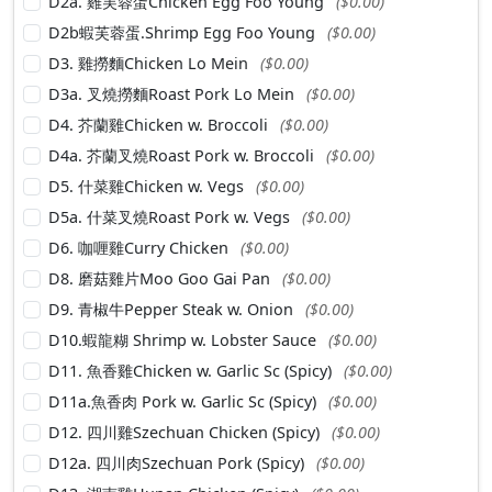
D2a. 雞芙蓉蛋Chicken Egg Foo Young
($0.00)
D2b蝦芙蓉蛋.Shrimp Egg Foo Young
($0.00)
D3. 雞撈麵Chicken Lo Mein
($0.00)
D3a. 叉燒撈麵Roast Pork Lo Mein
($0.00)
D4. 芥蘭雞Chicken w. Broccoli
($0.00)
D4a. 芥蘭叉燒Roast Pork w. Broccoli
($0.00)
D5. 什菜雞Chicken w. Vegs
($0.00)
D5a. 什菜叉燒Roast Pork w. Vegs
($0.00)
D6. 咖喱雞Curry Chicken
($0.00)
D8. 磨菇雞片Moo Goo Gai Pan
($0.00)
D9. 青椒牛Pepper Steak w. Onion
($0.00)
D10.蝦龍糊 Shrimp w. Lobster Sauce
($0.00)
D11. 魚香雞Chicken w. Garlic Sc (Spicy)
($0.00)
D11a.魚香肉 Pork w. Garlic Sc (Spicy)
($0.00)
D12. 四川雞Szechuan Chicken (Spicy)
($0.00)
D12a. 四川肉Szechuan Pork (Spicy)
($0.00)