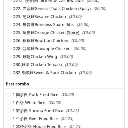
D21a. 腰果雞Chicken w. Cashew Nuts
($0.00)
D22. 左宗雞General Tso s Chicken (Spicy)
($0.00)
D23. 芝麻雞Sesame Chicken
($0.00)
D24. 無骨排Boneless Spare Ribs
($0.00)
D25. 陳皮雞Orange Chicken (Spicy)
($0.00)
D26. 棒棒雞Bourbon Chicken
($0.00)
D28. 菠蘿雞Pineapple Chicken
($0.00)
D29. 雞翅Chicken Wing
($0.00)
D30.雞串 Chicken Teriyaki
($0.00)
D32 甜酸雞Sweet & Sour Chicken
($0.00)
first combo
1 肉炒飯 Pork Fried Rice
($0.00)
1 白饭 White Rice
($0.00)
1 蝦炒飯 Shrimp Fried Rice
($2.25)
1 牛炒飯 Beef Fried Rice
($2.25)
1 本楼炒饭 House Fried Rice
($2.75)