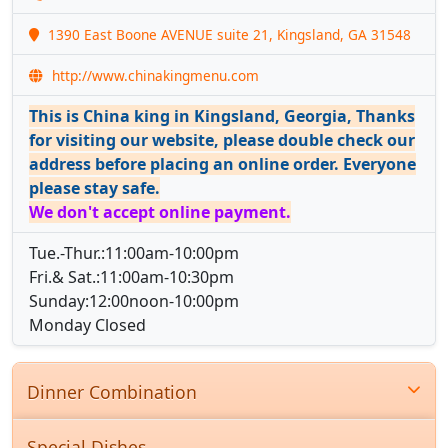
1390 East Boone AVENUE suite 21, Kingsland, GA 31548
http://www.chinakingmenu.com
This is China king in Kingsland, Georgia, Thanks
for visiting our website, please double check our
address before placing an online order. Everyone
please stay safe.
We don't accept online payment.
Tue.-Thur.:11:00am-10:00pm
Fri.& Sat.:11:00am-10:30pm
Sunday:12:00noon-10:00pm
Monday Closed
Dinner Combination
Special Dishes