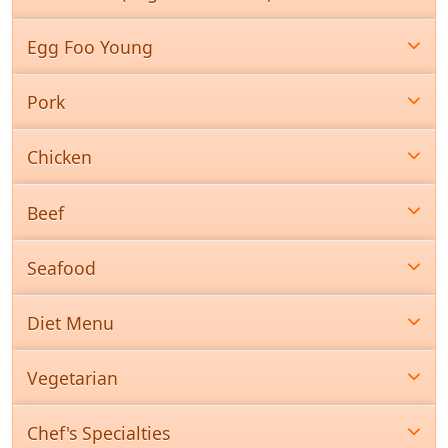
Egg Foo Young
Pork
Chicken
Beef
Seafood
Diet Menu
Vegetarian
Chef's Specialties