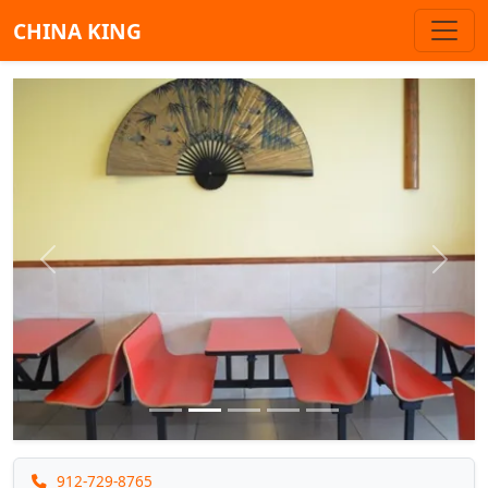
CHINA KING
Previous
Next
912-729-8765