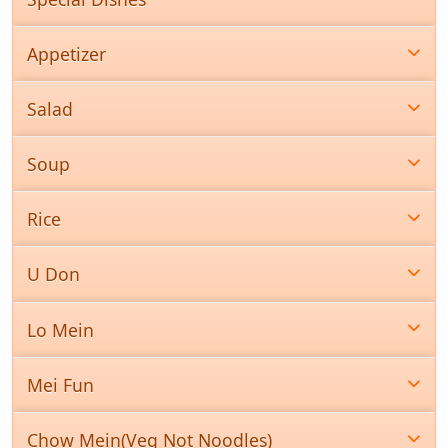
Appetizer
Salad
Soup
Rice
U Don
Lo Mein
Mei Fun
Chow Mein(Veg Not Noodles)